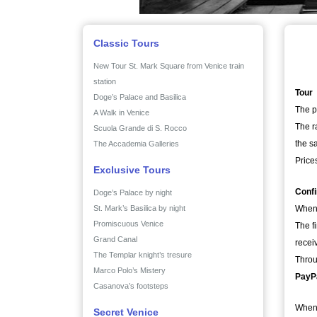
Classic Tours
New Tour St. Mark Square from Venice train
station
Tour
Doge’s Palace and Basilica
The p
A Walk in Venice
The r
Scuola Grande di S. Rocco
the sa
The Accademia Galleries
Price
Exclusive Tours
Conf
Doge’s Palace by night
St. Mark’s Basilica by night
When 
Promiscuous Venice
The f
Grand Canal
recei
The Templar knight’s tresure
Throu
Marco Polo’s Mistery
PayPa
Casanova’s footsteps
When 
Secret Venice