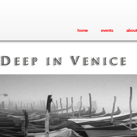
home
events
about