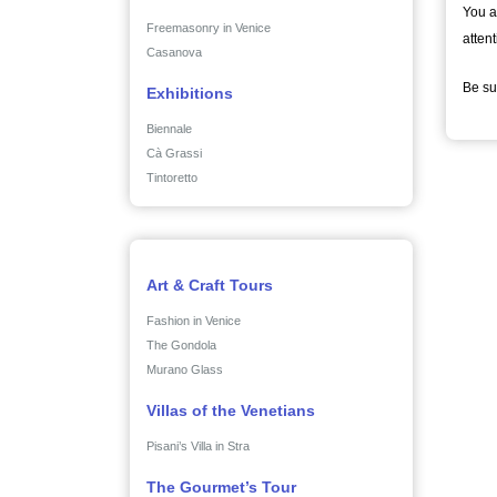
You a
Freemasonry in Venice
attent
Casanova
Be su
Exhibitions
Biennale
Cà Grassi
Tintoretto
Art & Craft Tours
Fashion in Venice
The Gondola
Murano Glass
Villas of the Venetians
Pisani’s Villa in Stra
The Gourmet’s Tour