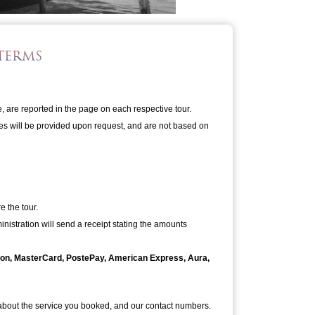
TERMS
e, are reported in the page on each respective tour.
ates will be provided upon request, and are not based on
 the tour.
nistration will send a receipt stating the amounts
tron, MasterCard, PostePay, American Express, Aura,
 about the service you booked, and our contact numbers.