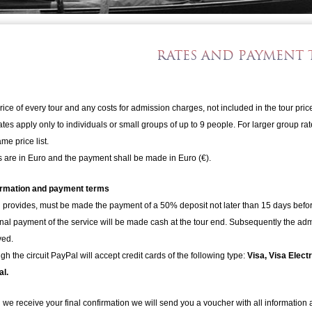
RATES AND PAYMENT 
rice of every tour and any costs for admission charges, not included in the tour pric
ates apply only to individuals or small groups of up to 9 people. For larger group r
me price list.
s are in Euro and the payment shall be made in Euro (€).
irmation and payment terms
provides, must be made the payment of a 50% deposit not later than 15 days before
inal payment of the service will be made cash at the tour end. Subsequently the admi
ved.
gh the circuit PayPal will accept credit cards of the following type:
Visa, Visa Elec
l.
we receive your final confirmation we will send you a voucher with all information