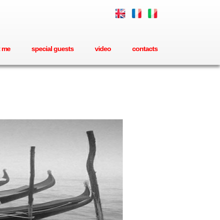
 me
special guests
video
contacts