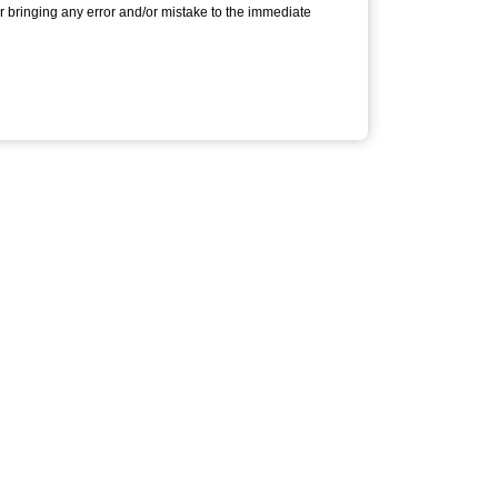
or bringing any error and/or mistake to the immediate