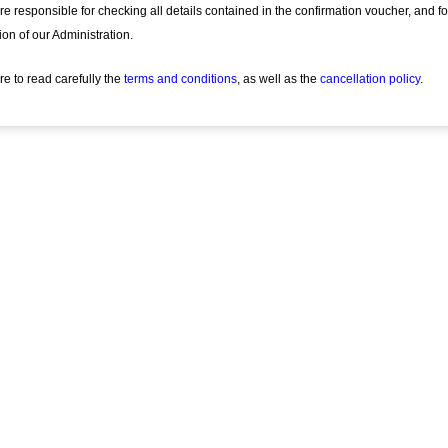
re responsible for checking all details contained in the confirmation voucher, and f
ion of our Administration.
re to read carefully the
terms and conditions
, as well as the
cancellation policy
.